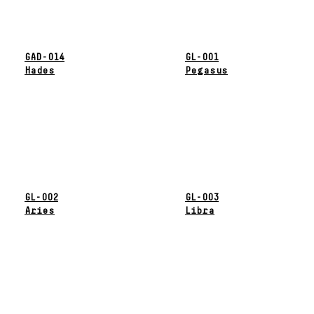
GAD-014
GL-001
Hades
Pegasus
GL-002
GL-003
Aries
Libra