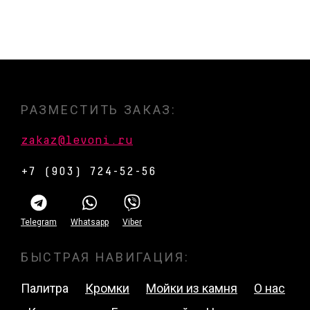
РАЗМЕСТИТЬ ЗАКАЗ:
zakaz@levoni.ru
+7 (903) 724-52-56
Telegram
Whatsapp
Viber
БЫСТРАЯ НАВИГАЦИЯ:
Палитра
Кромки
Мойки из камня
О нас