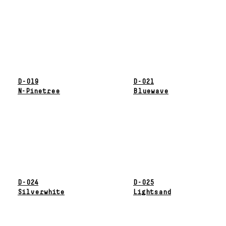
D-019
D-021
N-Pinetree
Bluewave
D-024
D-025
Silverwhite
Lightsand