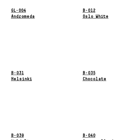
GL-004
B-012
Andromeda
Oslo White
B-031
B-035
Helsinki
Chocolate
B-039
B-040