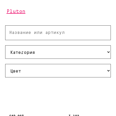
Pluton