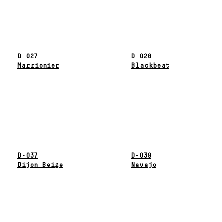
D-027
D-028
Marrionier
Blackbeat
D-037
D-039
Dijon Beige
Navajo