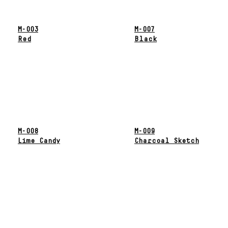
M-003
M-007
Red
Black
M-008
M-009
Lime Candy
Charcoal Sketch