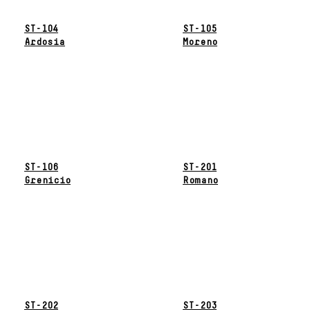
ST-104
ST-105
Ardosia
Moreno
ST-106
ST-201
Grenicio
Romano
ST-202
ST-203