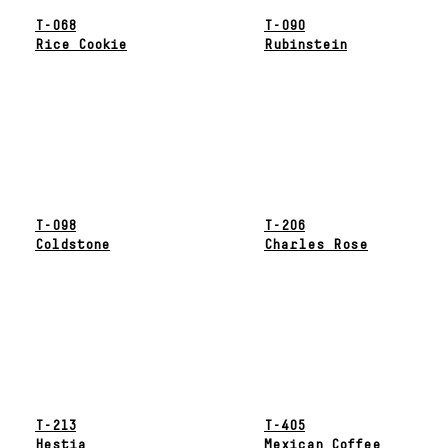
T-068
T-090
Rice Cookie
Rubinstein
T-098
T-206
Coldstone
Charles Rose
T-213
T-405
Hestia
Mexican Coffee