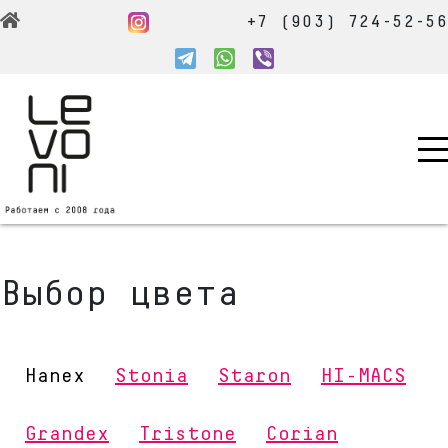
+7 (903) 724-52-5
Выбор цвета
Hanex
Stonia
Staron
HI-MACS
Grandex
Tristone
Corian