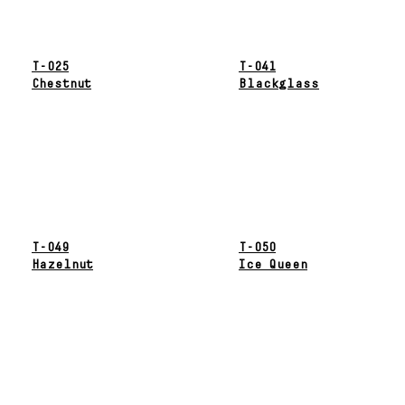
T-025
T-041
Chestnut
Blackglass
T-049
T-050
Hazelnut
Ice Queen