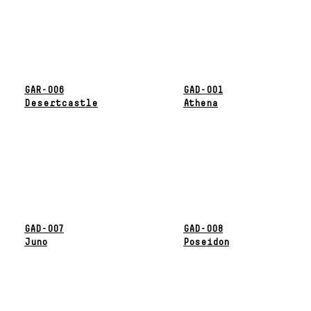
GAR-006
GAD-001
Desertcastle
Athena
GAD-007
GAD-008
Juno
Poseidon