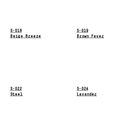
S-018
S-019
Beige Breeze
Brown Fever
S-022
S-024
Steel
Lavander