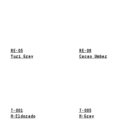
RE-05
RE-06
Yuri Grey
Cacao Umber
T-001
T-005
H-Eldorado
H-Grey