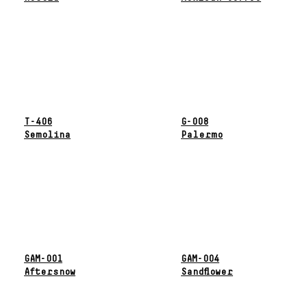
T-406
G-008
Semolina
Palermo
GAM-001
GAM-004
Aftersnow
Sandflower