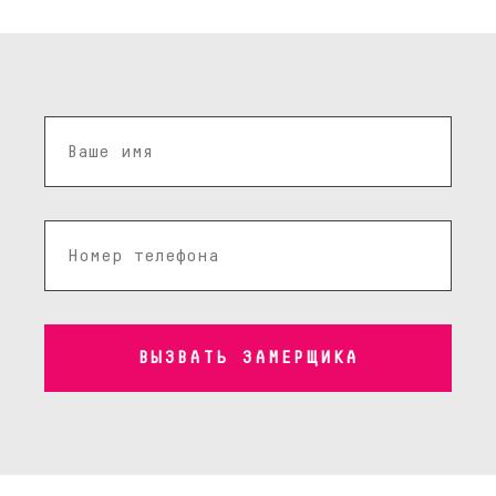
ВЫЗВАТЬ ЗАМЕРЩИКА