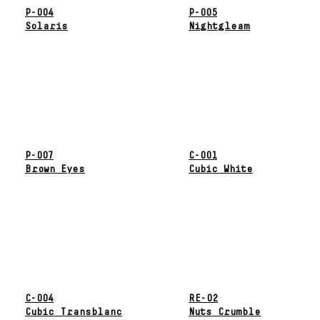
P-004
P-005
Solaris
Nightgleam
P-007
C-001
Brown Eyes
Cubic White
C-004
RE-02
Cubic Transblanc
Nuts Crumble