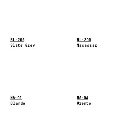
BL-206
BL-209
Slate Grey
Macassar
NA-01
NA-04
Blando
Viento