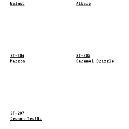
Walnut
Albero
ST-204
ST-205
Marron
Caramel Drizzle
ST-207
Crunch Truffle