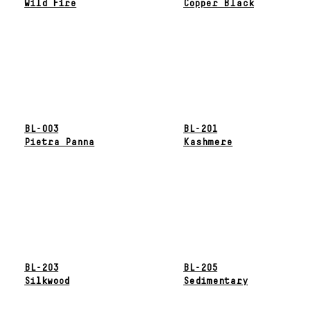
Wild Fire
Copper Black
BL-003
BL-201
Pietra Panna
Kashmere
BL-203
BL-205
Silkwood
Sedimentary