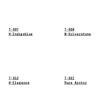
T-007
T-009
H-Indigoblue
N-Silverstone
T-012
T-021
H-Elegance
Pure Arctic