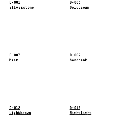
D-001
D-003
Silverstone
Goldbrown
D-007
D-009
Mist
Sandbank
D-012
D-013
Lightbrown
Nightlight