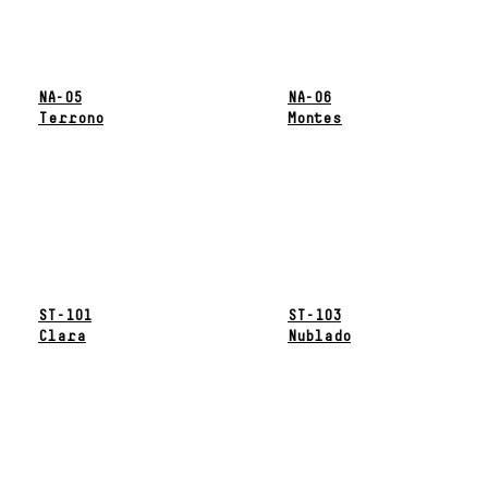
NA-05
NA-06
Terrono
Montes
ST-101
ST-103
Clara
Nublado