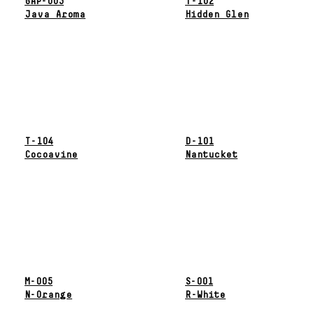
GAP-003
T-102
Java Aroma
Hidden Glen
T-104
D-101
Cocoavine
Nantucket
M-005
S-001
N-Orange
R-White