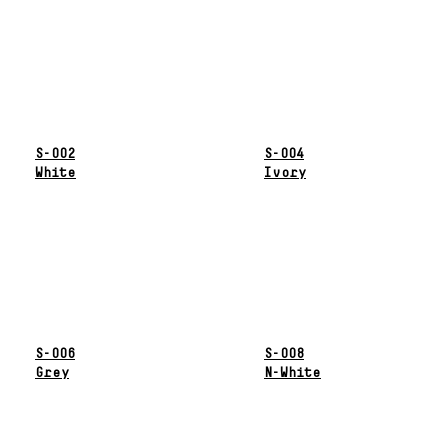
S-002
S-004
White
Ivory
S-006
S-008
Grey
N-White