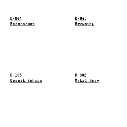
D-044
D-045
Beachcrust
Browning
D-103
P-002
Desert Sahara
Metal Grey