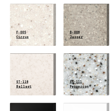
F-005
B-006
Cirrus
Jasper
ST-118
ST-111
Ballast
Peppercon