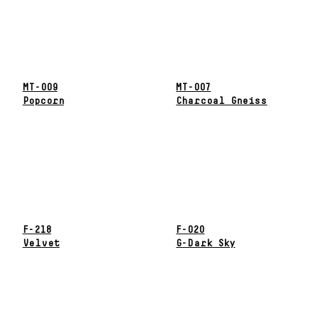
MT-009
MT-007
Popcorn
Charcoal Gneiss
F-218
F-020
Velvet
G-Dark Sky