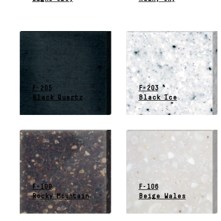
F-205
F-203
Black Quartz
Black Ice
F-109
F-106
Rocky Mountain
Beige Wales