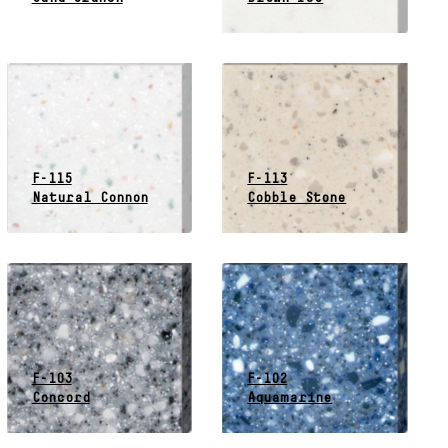
F-115
F-113
Natural Connon
Cobble Stone
F-103
F-102
Concord
Aquamarine