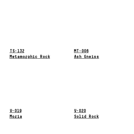
TS-132
MT-006
Metamorphic Rock
Ash Gneiss
V-019
V-020
Moria
Solid Rock