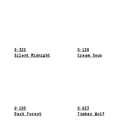
S-322
S-129
Silent Midnight
Cream Soup
V-105
V-023
Dark Forest
Timber Wolf