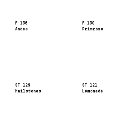
F-136
F-130
Andes
Primrose
ST-129
ST-121
Hailstones
Lemonade