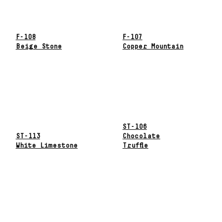
F-108
F-107
Beige Stone
Copper Mountain
ST-106
ST-113
Chocolate
White Limestone
Truffle