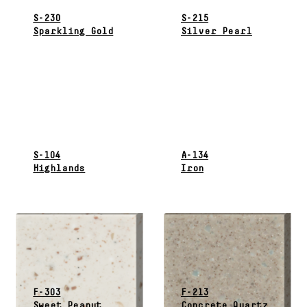
S-230
S-215
Sparkling Gold
Silver Pearl
S-104
A-134
Highlands
Iron
F-303
F-213
Sweet Peanut
Concrete Quartz