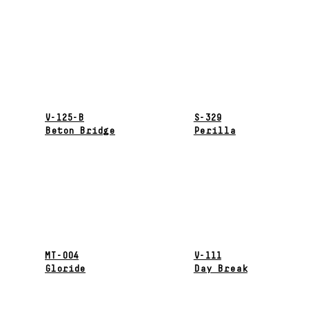
V-125-B
S-329
Beton Bridge
Perilla
MT-004
V-111
Gloride
Day Break