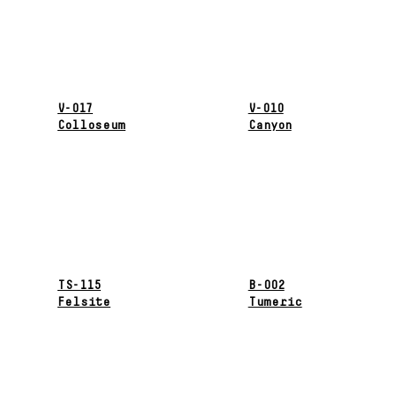
V-017
V-010
Colloseum
Canyon
TS-115
B-002
Felsite
Tumeric