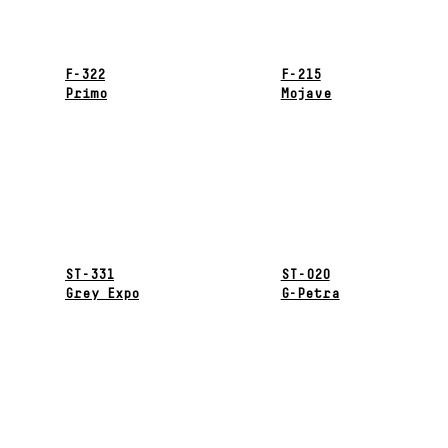
F-322
F-215
Primo
Mojave
ST-331
ST-020
Grey Expo
G-Petra