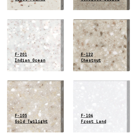
F-201
F-122
Indian Ocean
Chestnut
F-105
F-104
Gold Twilight
Frost Land