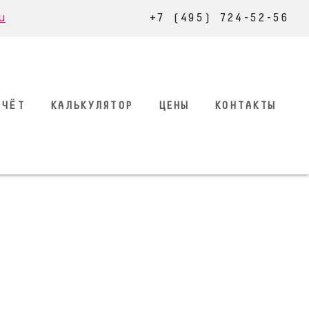
u
+7 (495) 724-52-56
СЧЁТ
КАЛЬКУЛЯТОР
ЦЕНЫ
КОНТАКТЫ