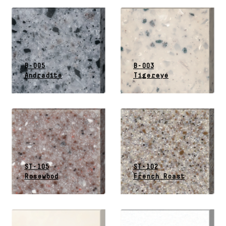
B-005
B-003
Andradite
Tigereye
ST-105
ST-102
Rosewood
French Roast