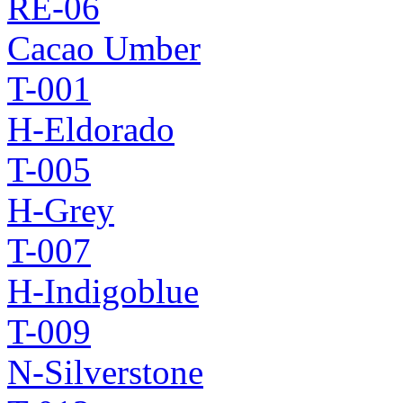
RE-06
Cacao Umber
T-001
H-Eldorado
T-005
H-Grey
T-007
H-Indigoblue
T-009
N-Silverstone