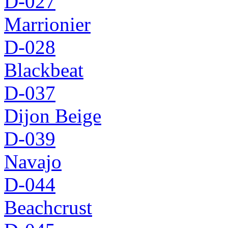
D-027
Marrionier
D-028
Blackbeat
D-037
Dijon Beige
D-039
Navajo
D-044
Beachcrust