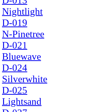
D-013
Nightlight
D-019
N-Pinetree
D-021
Bluewave
D-024
Silverwhite
D-025
Lightsand