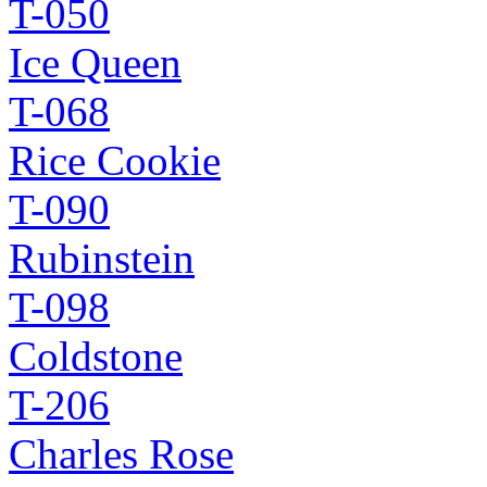
T-050
Ice Queen
T-068
Rice Cookie
T-090
Rubinstein
T-098
Coldstone
T-206
Charles Rose