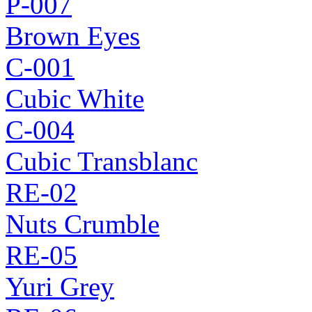
P-007
Brown Eyes
C-001
Cubic White
C-004
Cubic Transblanc
RE-02
Nuts Crumble
RE-05
Yuri Grey