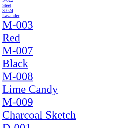
S-022
Steel
S-024
Lavander
M-003
Red
M-007
Black
M-008
Lime Candy
M-009
Charcoal Sketch
D-001