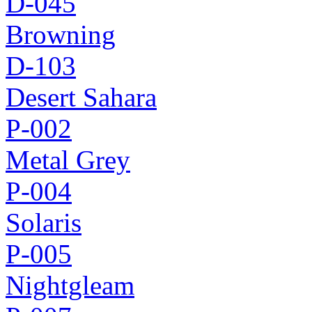
D-045
Browning
D-103
Desert Sahara
P-002
Metal Grey
P-004
Solaris
P-005
Nightgleam