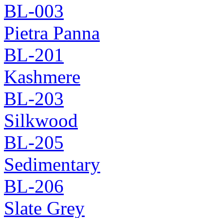
BL-003
Pietra Panna
BL-201
Kashmere
BL-203
Silkwood
BL-205
Sedimentary
BL-206
Slate Grey