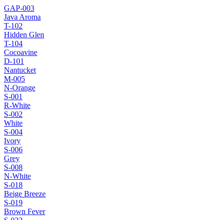
GAP-003
Java Aroma
T-102
Hidden Glen
T-104
Cocoavine
D-101
Nantucket
M-005
N-Orange
S-001
R-White
S-002
White
S-004
Ivory
S-006
Grey
S-008
N-White
S-018
Beige Breeze
S-019
Brown Fever