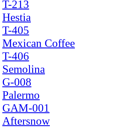
T-213
Hestia
T-405
Mexican Coffee
T-406
Semolina
G-008
Palermo
GAM-001
Aftersnow