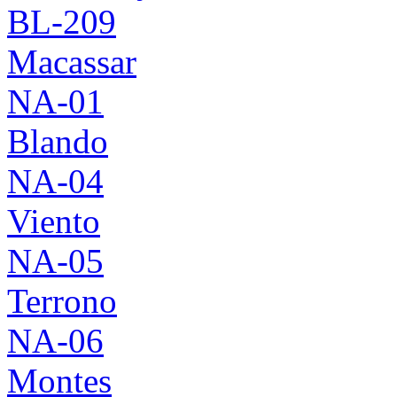
BL-209
Macassar
NA-01
Blando
NA-04
Viento
NA-05
Terrono
NA-06
Montes