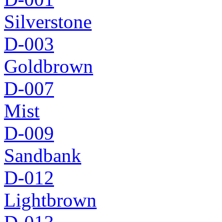
Silverstone
D-003
Goldbrown
D-007
Mist
D-009
Sandbank
D-012
Lightbrown