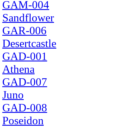
GAM-004
Sandflower
GAR-006
Desertcastle
GAD-001
Athena
GAD-007
Juno
GAD-008
Poseidon