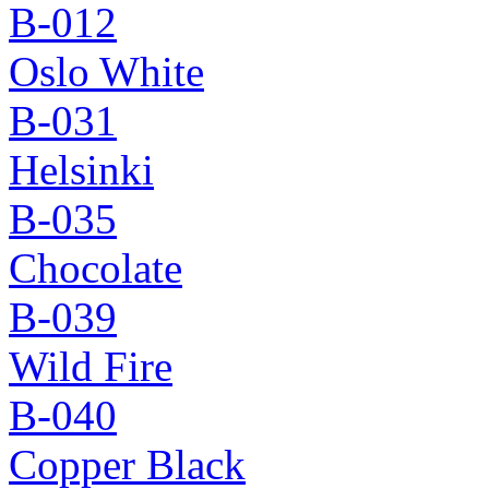
B-012
Oslo White
B-031
Helsinki
B-035
Chocolate
B-039
Wild Fire
B-040
Copper Black