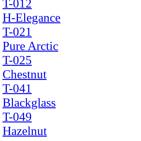
T-012
H-Elegance
T-021
Pure Arctic
T-025
Chestnut
T-041
Blackglass
T-049
Hazelnut