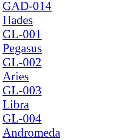
GAD-014
Hades
GL-001
Pegasus
GL-002
Aries
GL-003
Libra
GL-004
Andromeda