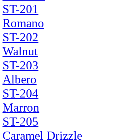
ST-201
Romano
ST-202
Walnut
ST-203
Albero
ST-204
Marron
ST-205
Caramel Drizzle