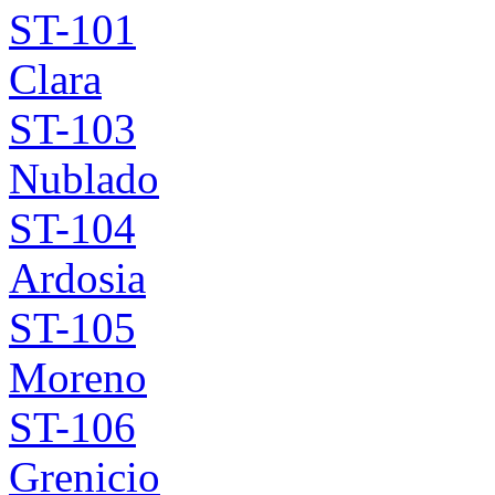
ST-101
Clara
ST-103
Nublado
ST-104
Ardosia
ST-105
Moreno
ST-106
Grenicio