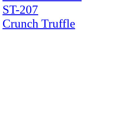
ST-207
Crunch Truffle