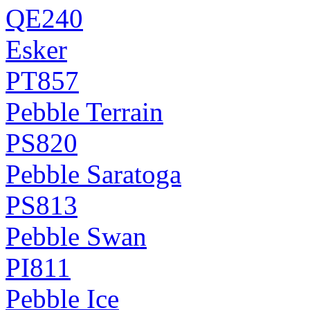
QE240
Esker
PT857
Pebble Terrain
PS820
Pebble Saratoga
PS813
Pebble Swan
PI811
Pebble Ice