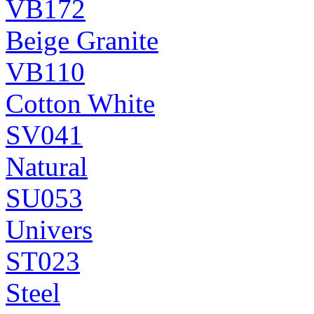
VB172
Beige Granite
VB110
Cotton White
SV041
Natural
SU053
Univers
ST023
Steel