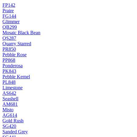
FP142
Praire
FG144
Glimmer
QB299
Mosaic Black Bean
QS287
Quarry Starred
PR850
Pebble Rose
PP868
Ponderosa
PK843
Pebble Kernel
PL848
Limestone
AS642
Seashell
AM681
Misto
AG614
Gold Rush
SG420
Sanded Grey