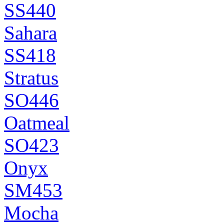
SS440
Sahara
SS418
Stratus
SO446
Oatmeal
SO423
Onyx
SM453
Mocha