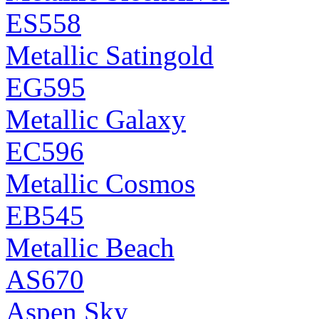
ES558
Metallic Satingold
EG595
Metallic Galaxy
EC596
Metallic Cosmos
EB545
Metallic Beach
AS670
Aspen Sky