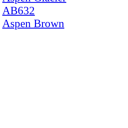
AB632
Aspen Brown