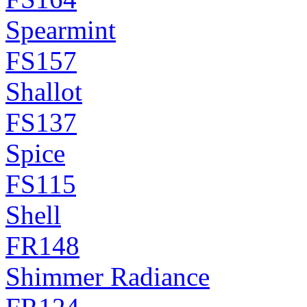
Spearmint
FS157
Shallot
FS137
Spice
FS115
Shell
FR148
Shimmer Radiance