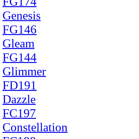
FG174
Genesis
FG146
Gleam
FG144
Glimmer
FD191
Dazzle
FC197
Constellation