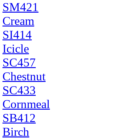
SM421
Cream
SI414
Icicle
SC457
Chestnut
SC433
Cornmeal
SB412
Birch