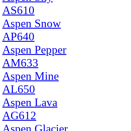
AS610
Aspen Snow
AP640
Aspen Pepper
AM633
Aspen Mine
AL650
Aspen Lava
AG612
Aspen Glacier