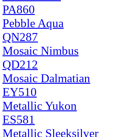
PA860
Pebble Aqua
QN287
Mosaic Nimbus
QD212
Mosaic Dalmatian
EY510
Metallic Yukon
ES581
Metallic Sleeksilver