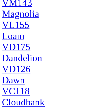
VM143
Magnolia
VL155
Loam
VD175
Dandelion
VD126
Dawn
VC118
Cloudbank