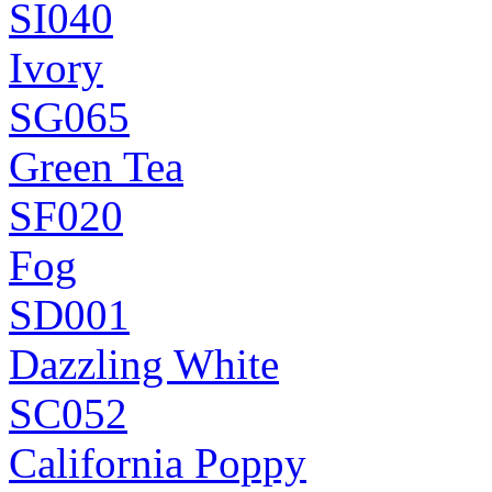
SI040
Ivory
SG065
Green Tea
SF020
Fog
SD001
Dazzling White
SC052
California Poppy