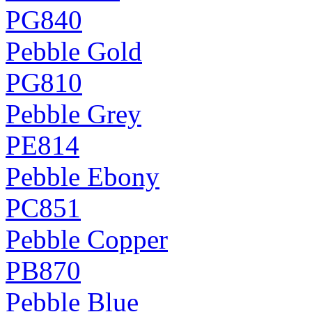
PG840
Pebble Gold
PG810
Pebble Grey
PE814
Pebble Ebony
PC851
Pebble Copper
PB870
Pebble Blue