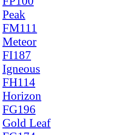
FP100
Peak
FM111
Meteor
FI187
Igneous
FH114
Horizon
FG196
Gold Leaf