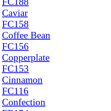
FC188
Caviar
FC158
Coffee Bean
FC156
Copperplate
FC153
Cinnamon
FC116
Confection