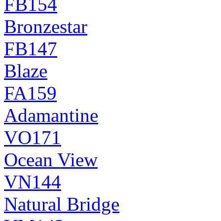
FB154
Bronzestar
FB147
Blaze
FA159
Adamantine
VO171
Ocean View
VN144
Natural Bridge