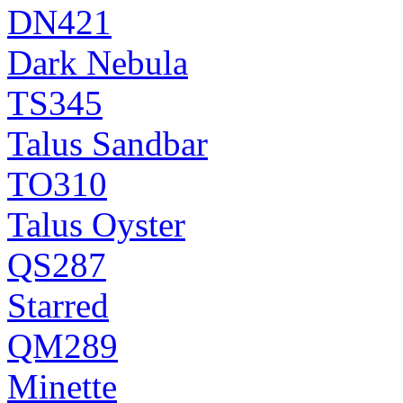
DN421
Dark Nebula
TS345
Talus Sandbar
TO310
Talus Oyster
QS287
Starred
QM289
Minette