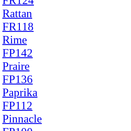
FR124
Rattan
FR118
Rime
FP142
Praire
FP136
Paprika
FP112
Pinnacle