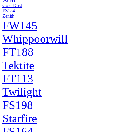
SG441
Gold Dust
FZ184
Zenith
FW145
Whippoorwill
FT188
Tektite
FT113
Twilight
FS198
Starfire
FS164