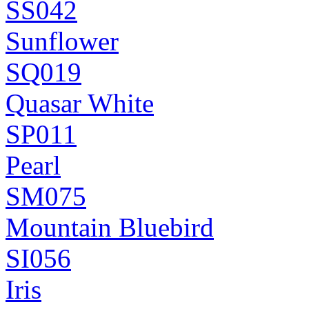
SS042
Sunflower
SQ019
Quasar White
SP011
Pearl
SM075
Mountain Bluebird
SI056
Iris