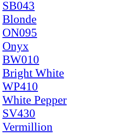
SB043
Blonde
ON095
Onyx
BW010
Bright White
WP410
White Pepper
SV430
Vermillion