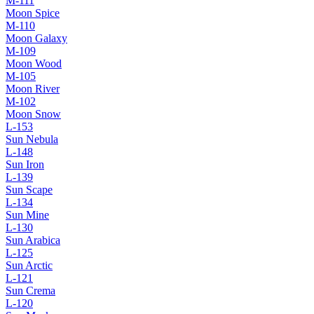
M-111
Moon Spice
M-110
Moon Galaxy
M-109
Moon Wood
M-105
Moon River
M-102
Moon Snow
L-153
Sun Nebula
L-148
Sun Iron
L-139
Sun Scape
L-134
Sun Mine
L-130
Sun Arabica
L-125
Sun Arctic
L-121
Sun Crema
L-120