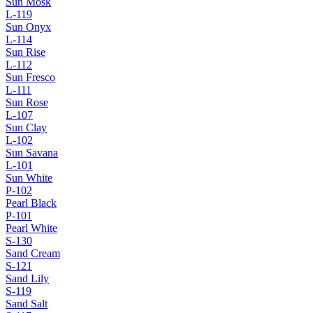
Sun Mosk
L-119
Sun Onyx
L-114
Sun Rise
L-112
Sun Fresco
L-111
Sun Rose
L-107
Sun Clay
L-102
Sun Savana
L-101
Sun White
P-102
Pearl Black
P-101
Pearl White
S-130
Sand Cream
S-121
Sand Lily
S-119
Sand Salt