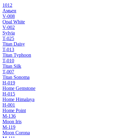
1012
Амьен
V-008
Opal White
V-002
Sylvia
T-025
Titan Daisy
T-013
Titan Typhoon
T-010
Titan Silk
T-007
Titan Sonoma
H-019
Home Gemstone
H-015
Home Himalaya
H-001
Home Point
M-136
Moon Iris
M-119
Moon Corona