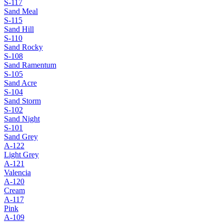
S-117
Sand Meal
S-115
Sand Hill
S-110
Sand Rocky
S-108
Sand Ramentum
S-105
Sand Acre
S-104
Sand Storm
S-102
Sand Night
S-101
Sand Grey
A-122
Light Grey
A-121
Valencia
A-120
Cream
A-117
Pink
A-109