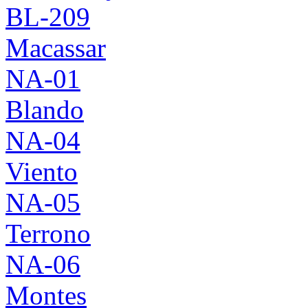
BL-209
Macassar
NA-01
Blando
NA-04
Viento
NA-05
Terrono
NA-06
Montes