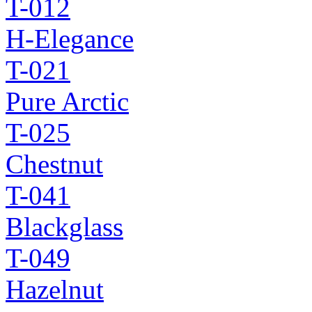
T-012
H-Elegance
T-021
Pure Arctic
T-025
Chestnut
T-041
Blackglass
T-049
Hazelnut