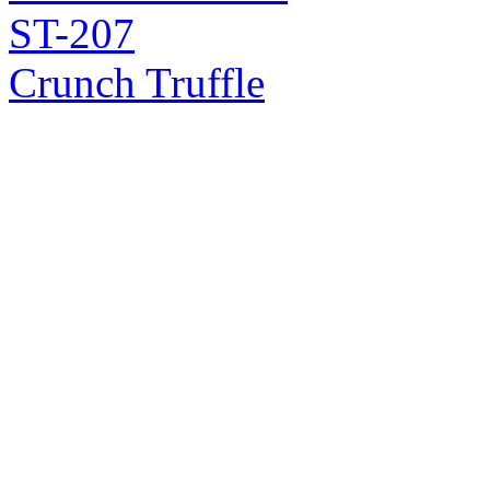
ST-207
Crunch Truffle