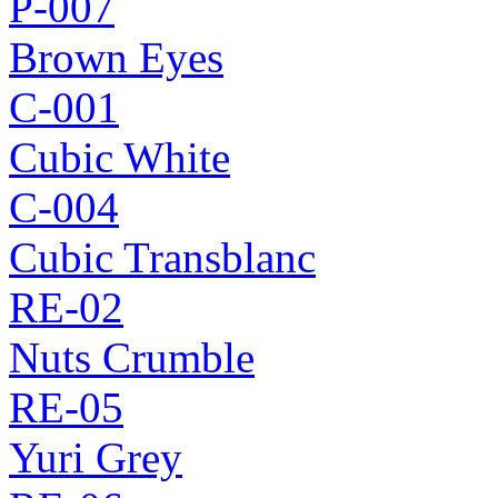
P-007
Brown Eyes
C-001
Cubic White
C-004
Cubic Transblanc
RE-02
Nuts Crumble
RE-05
Yuri Grey