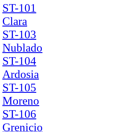
ST-101
Clara
ST-103
Nublado
ST-104
Ardosia
ST-105
Moreno
ST-106
Grenicio