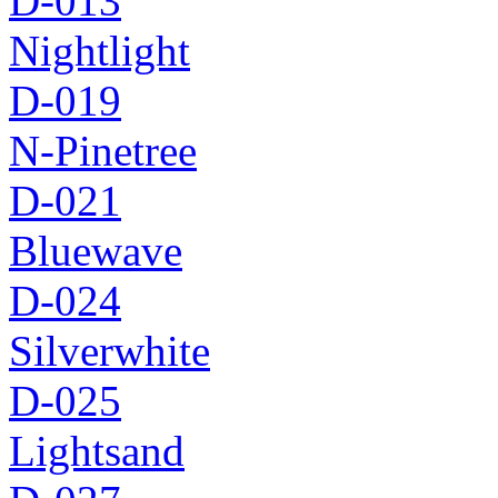
D-013
Nightlight
D-019
N-Pinetree
D-021
Bluewave
D-024
Silverwhite
D-025
Lightsand