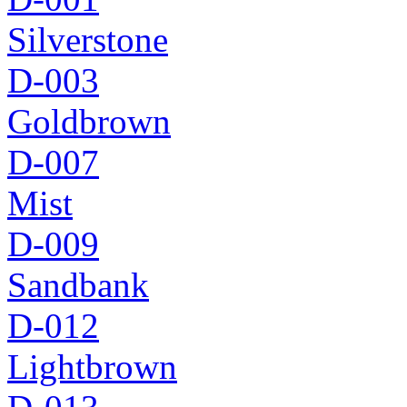
Silverstone
D-003
Goldbrown
D-007
Mist
D-009
Sandbank
D-012
Lightbrown