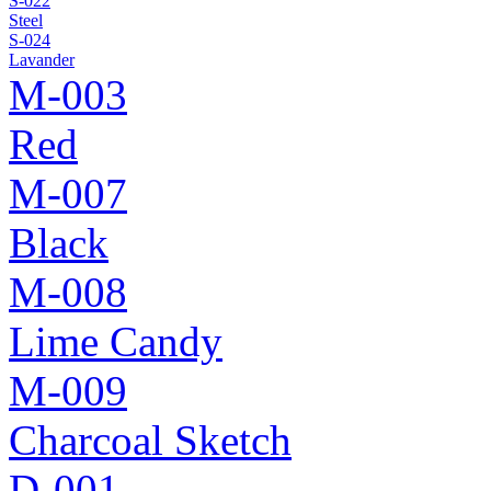
S-022
Steel
S-024
Lavander
M-003
Red
M-007
Black
M-008
Lime Candy
M-009
Charcoal Sketch
D-001