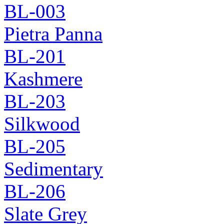
BL-003
Pietra Panna
BL-201
Kashmere
BL-203
Silkwood
BL-205
Sedimentary
BL-206
Slate Grey