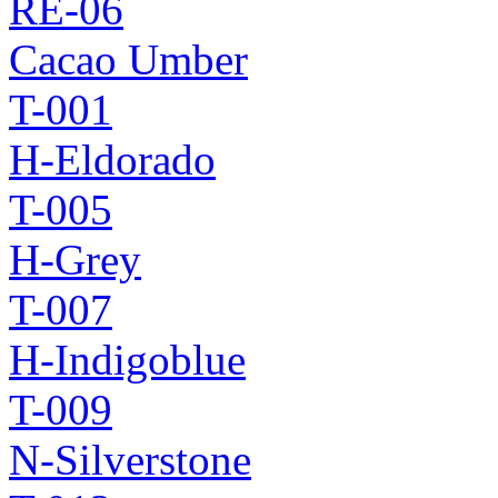
RE-06
Cacao Umber
T-001
H-Eldorado
T-005
H-Grey
T-007
H-Indigoblue
T-009
N-Silverstone