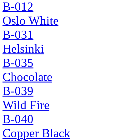
B-012
Oslo White
B-031
Helsinki
B-035
Chocolate
B-039
Wild Fire
B-040
Copper Black