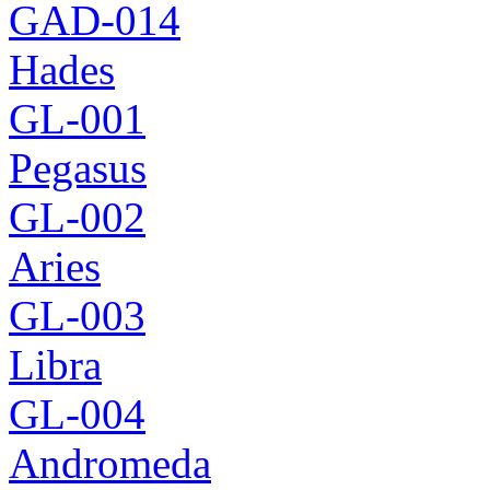
GAD-014
Hades
GL-001
Pegasus
GL-002
Aries
GL-003
Libra
GL-004
Andromeda