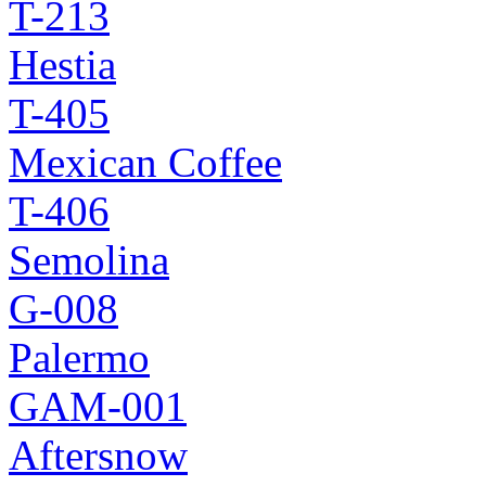
T-213
Hestia
T-405
Mexican Coffee
T-406
Semolina
G-008
Palermo
GAM-001
Aftersnow