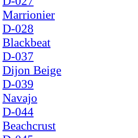
D-027
Marrionier
D-028
Blackbeat
D-037
Dijon Beige
D-039
Navajo
D-044
Beachcrust