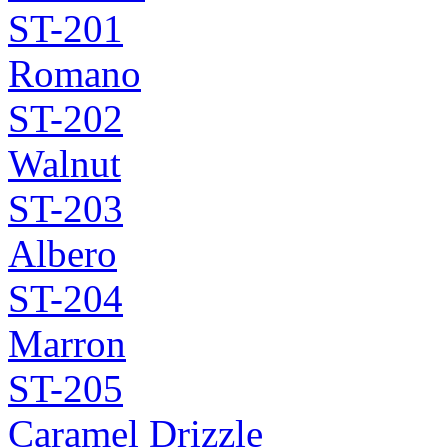
ST-201
Romano
ST-202
Walnut
ST-203
Albero
ST-204
Marron
ST-205
Caramel Drizzle