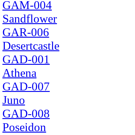
GAM-004
Sandflower
GAR-006
Desertcastle
GAD-001
Athena
GAD-007
Juno
GAD-008
Poseidon