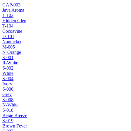
GAP-003
Java Aroma
T-102
Hidden Glen
T-104
Cocoavine
D-101
Nantucket
M-005
N-Orange
S-001
R-White
S-002
White
S-004
Ivory
S-006
Grey
S-008
N-White
S-018
Beige Breeze
S-019
Brown Fever