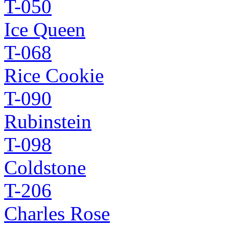
T-050
Ice Queen
T-068
Rice Cookie
T-090
Rubinstein
T-098
Coldstone
T-206
Charles Rose