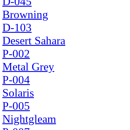
D-045
Browning
D-103
Desert Sahara
P-002
Metal Grey
P-004
Solaris
P-005
Nightgleam